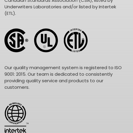
Canadian Standards Association (CSA), listed by
Underwriters Laboratories and/or listed by Intertek
(ETL).
Our quality management system is registered to ISO
9001: 2015. Our team is dedicated to consistently
providing quality service and products to our
customers.