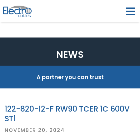
NEWS
A partner you can trust
122-820-12-F RW90 TCER 1C 600V
ST1
Posted
NOVEMBER 20, 2024
on