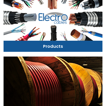
Products