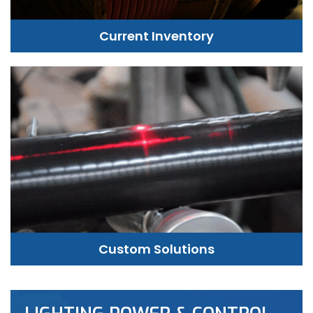
Current Inventory
Custom Solutions