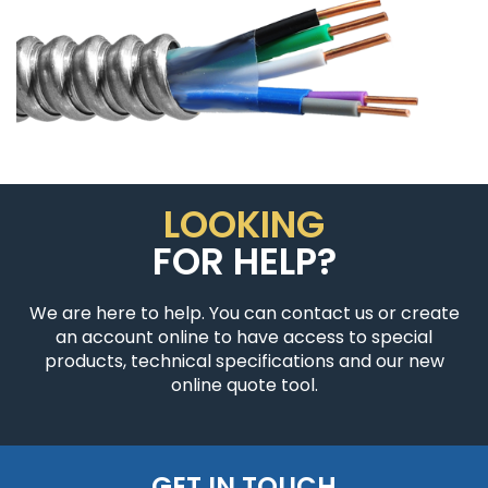
LOOKING
FOR HELP?
We are here to help. You can contact us or create
an account online to have access to special
products, technical specifications and our new
online quote tool.
GET IN TOUCH