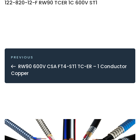
122-820-12-F RW90 TCER 1C 600V ST1
POST
NAVIGATION
Previous
PREVIOUS
Post
RW90 600V CSA FT4-ST1 TC-ER – 1 Conductor
Copper