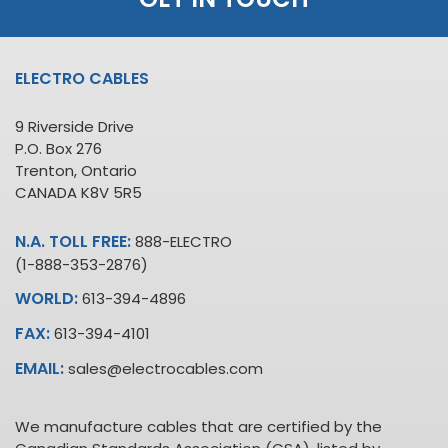
ELECTRO CABLES
9 Riverside Drive
P.O. Box 276
Trenton, Ontario
CANADA K8V 5R5
N.A. TOLL FREE:
888-ELECTRO
(1-888-353-2876)
WORLD:
613-394-4896
FAX:
613-394-4101
EMAIL:
sales@electrocables.com
We manufacture cables that are certified by the