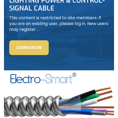
LIGHTING POWER & CONTROL-
SIGNAL CABLE
This content is restricted to site members. If
you are an existing user, please log in. New users
may register …
“LIGHTING
LEARN MORE
POWER
&
CONTROL-
SIGNAL
CABLE”