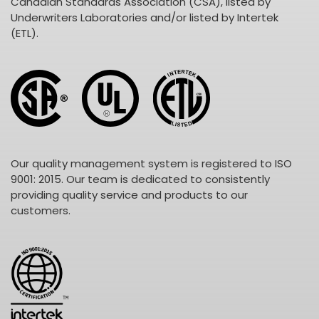
Canadian Standards Association (CSA), listed by
Underwriters Laboratories and/or listed by Intertek
(ETL).
Our quality management system is registered to ISO
9001: 2015. Our team is dedicated to consistently
providing quality service and products to our
customers.