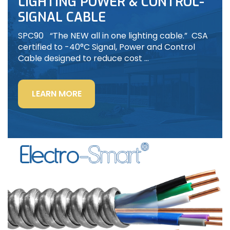
LIGHTING POWER & CONTROL-
SIGNAL CABLE
SPC90 “The NEW all in one lighting cable.” CSA
certified to -40°C Signal, Power and Control
Cable designed to reduce cost …
“LIGHTING
LEARN MORE
POWER
&
CONTROL-
SIGNAL
CABLE”