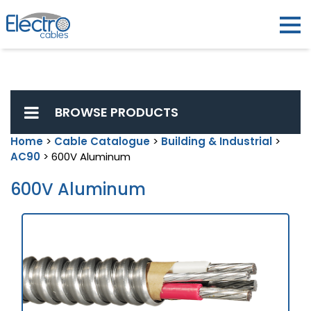
BROWSE PRODUCTS
Home
>
Cable Catalogue
>
Building & Industrial
>
AC90
> 600V Aluminum
600V Aluminum