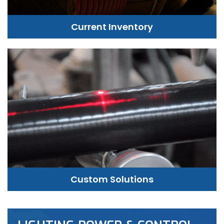
Current Inventory
Custom Solutions