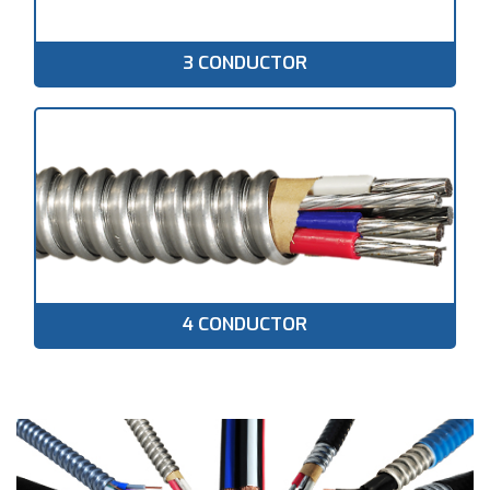
3 CONDUCTOR
4 CONDUCTOR