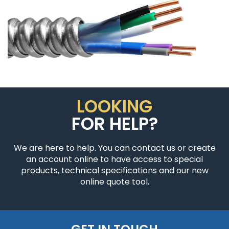
LOOKING
FOR HELP?
We are here to help. You can contact us or create
an account online to have access to special
products, technical specifications and our new
online quote tool.