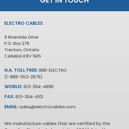
GET IN TOUCH
ELECTRO CABLES
9 Riverside Drive
P.O. Box 276
Trenton, Ontario
CANADA K8V 5R5
N.A. TOLL FREE:
888-ELECTRO
(1-888-353-2876)
WORLD:
613-394-4896
FAX:
613-394-4101
EMAIL:
sales@electrocables.com
We manufacture cables that are certified by the