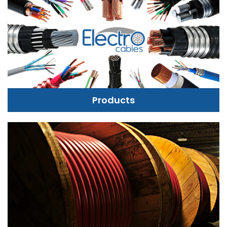
Products