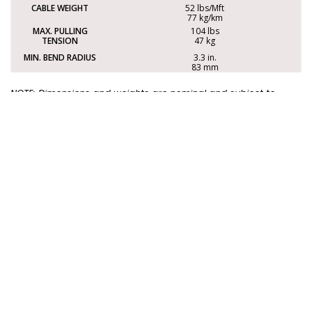
52 lbs/Mft
77 kg/km
104 lbs
47 kg
3.3 in.
83 mm
NOTE: Dimensions and weights are nominal and subject to
change without notice.
Options
This cable is also available with the following options.
For more information, please contact
sales@electrocables.com
or call 1-888-353-2876.
FPLP
FLAME
CLP2/CL3P
RATING