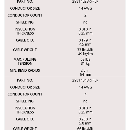
2981402BRFPLR
14 AWG
2
no
0.010 in.
0.25 mm
0.179 in.
4.5 mm
33 lbs/Mft
49 kg/km
68 lbs
31 kg
2.5 in.
64 mm
2981404BRFPLR
14 AWG
4
no
0.010 in.
0.25 mm
0.230 in.
5.8 mm
66 lbs/Mft