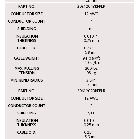
82 mm
2981204BRFPLR
12 AWG
4
no
0.010 in.
0.25 mm
0.273 in.
6.9 mm
94 lbs/Mft
140 kg/km
209 lbs
95 kg
3.8 in.
97 mm
2961202BRFPLR
12 AWG
2
yes
0.010 in.
0.25 mm
0.234 in.
5.9 mm