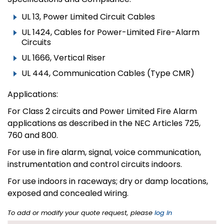
UL 13, Power Limited Circuit Cables
UL 1424, Cables for Power-Limited Fire-Alarm
Circuits
UL 1666, Vertical Riser
UL 444, Communication Cables (Type CMR)
Applications:
For Class 2 circuits and Power Limited Fire Alarm
applications as described in the NEC Articles 725,
760 and 800.
For use in fire alarm, signal, voice communication,
instrumentation and control circuits indoors.
For use indoors in raceways; dry or damp locations,
exposed and concealed wiring.
To add or modify your quote request, please
log in