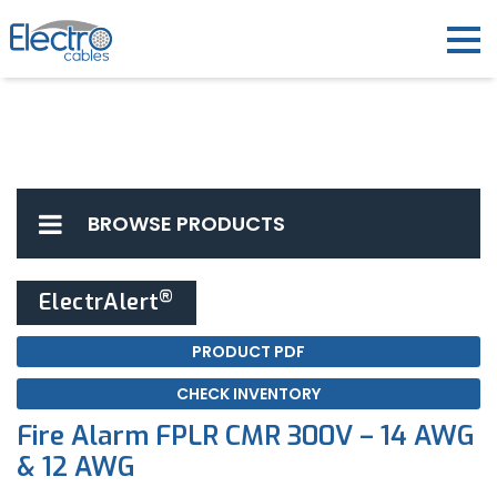
BROWSE PRODUCTS
®
ElectrAlert
PRODUCT PDF
CHECK INVENTORY
Fire Alarm FPLR CMR 300V – 14 AWG
& 12 AWG