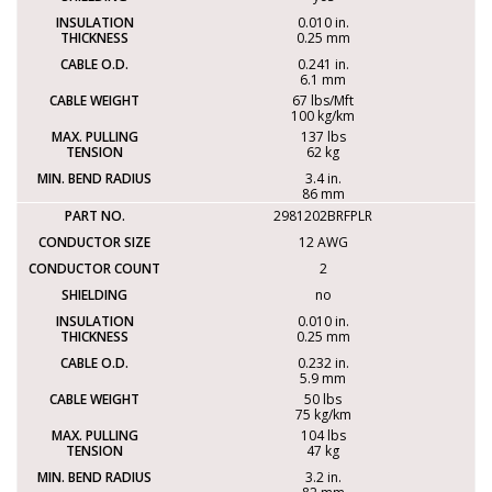
0.010 in.
0.25 mm
0.241 in.
6.1 mm
67 lbs/Mft
100 kg/km
137 lbs
62 kg
3.4 in.
86 mm
2981202BRFPLR
12 AWG
2
no
0.010 in.
0.25 mm
0.232 in.
5.9 mm
50 lbs
75 kg/km
104 lbs
47 kg
3.2 in.