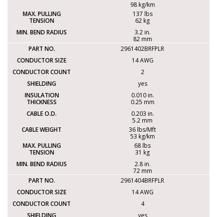
98 kg/km
137 lbs
62 kg
3.2 in.
82 mm
2961402BRFPLR
14 AWG
2
yes
0.010 in.
0.25 mm
0.203 in.
5.2 mm
36 lbs/Mft
53 kg/km
68 lbs
31 kg
2.8 in.
72 mm
2961404BRFPLR
14 AWG
4
yes