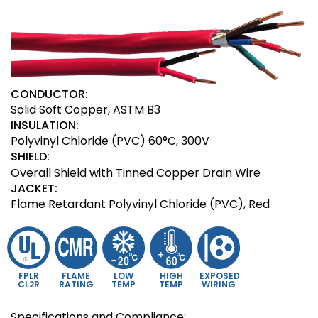
CONDUCTOR:
Solid Soft Copper, ASTM B3
INSULATION:
Polyvinyl Chloride (PVC) 60°C, 300V
SHIELD:
Overall Shield with Tinned Copper Drain Wire
JACKET:
Flame Retardant Polyvinyl Chloride (PVC), Red
FPLR
FLAME
LOW
HIGH
EXPOSED
CL2R
RATING
TEMP
TEMP
WIRING
Specifications and Compliance: