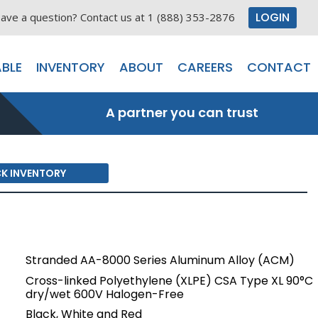
LOGIN
ave a question? Contact us at 1 (888) 353-2876
BLE
INVENTORY
ABOUT
CAREERS
CONTACT
A partner you can trust
K INVENTORY
Stranded AA-8000 Series Aluminum Alloy (ACM)
Cross-linked Polyethylene (XLPE) CSA Type XL 90°C
dry/wet 600V Halogen-Free
Black, White and Red