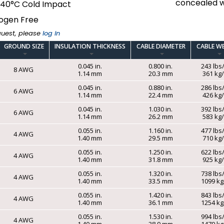
concealed w
-40°C Cold Impact
ogen Free
quest, please
log in
GROUND SIZE
INSULATION THICKNESS
CABLE DIAMETER
CABLE W
0.045 in.
0.800 in.
243 lbs
8 AWG
1.14 mm
20.3 mm
361 k
0.045 in.
0.880 in.
286 lbs
6 AWG
1.14 mm
22.4 mm
426 k
0.045 in.
1.030 in.
392 lbs
6 AWG
1.14 mm
26.2 mm
583 k
0.055 in.
1.160 in.
477 lbs
4 AWG
1.40 mm
29.5 mm
710 k
0.055 in.
1.250 in.
622 lbs
4 AWG
1.40 mm
31.8 mm
925 k
0.055 in.
1.320 in.
738 lbs
4 AWG
1.40 mm
33.5 mm
1099 k
0.055 in.
1.420 in.
843 lbs
4 AWG
1.40 mm
36.1 mm
1254 k
0.055 in.
1.530 in.
994 lbs
4 AWG
1.40 mm
38.9 mm
1479 k