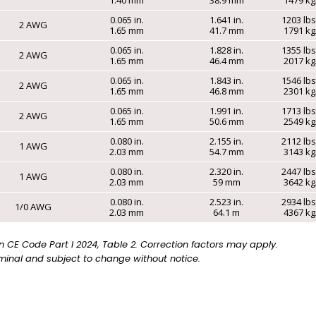
0.065 in.
1.641 in.
1203 lb
2 AWG
1.65 mm
41.7 mm
1791 k
0.065 in.
1.828 in.
1355 lb
2 AWG
1.65 mm
46.4 mm
2017 k
0.065 in.
1.843 in.
1546 lb
2 AWG
1.65 mm
46.8 mm
2301 k
0.065 in.
1.991 in.
1713 lb
2 AWG
1.65 mm
50.6 mm
2549 k
0.080 in.
2.155 in.
2112 lb
1 AWG
2.03 mm
54.7 mm
3143 k
0.080 in.
2.320 in.
2447 lb
1 AWG
2.03 mm
59 mm
3642 k
0.080 in.
2.523 in.
2934 lb
1/0 AWG
2.03 mm
64.1 m
4367 k
CE Code Part I 2024, Table 2. Correction factors may apply.
inal and subject to change without notice.