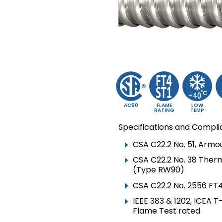
▸
TECK90 VERTICAL
RISER
▸
VFD CABLE
▸
CIC & ACIC
▸
TRAY CABLE TC
▸
TRAY CABLE TC-ER
▸
RW90
AC90
FLAME
LOW
RATING
TEMP
▸
RWU90
Specifications and Compli
▸
SOLAR /
CSA C22.2 No. 51, Arm
PHOTOVOLTAIC CABLE
CSA C22.2 No. 38 Ther
▸
(Type RW90)
NMD90
CSA C22.2 No. 2556 FT
▸
NMWU
IEEE 383 & 1202, ICEA 
▸
TWU
Flame Test rated