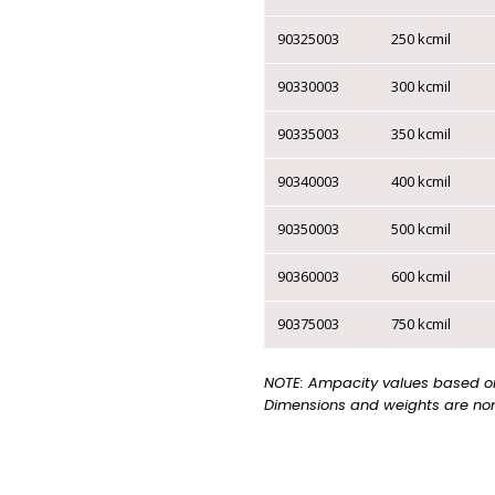
▸
TRAFFIC SIGNAL
90325003
250 kcmil
ELECTRONIC
90330003
300 kcmil
CABLES
90335003
350 kcmil
▸
CMG AWM FT4 CSA |
CMG UL
90340003
400 kcmil
▸
CMP FT6 CSA | CMP
PLENUM UL
90350003
500 kcmil
▸
LOW CAPACITANCE
CABLE
90360003
600 kcmil
▸
STATION Z / QUAD
90375003
750 kcmil
CABLE
CATEGORY CABLE
NOTE: Ampacity values based on 
Dimensions and weights are nom
▸
CAT 6 - 1 CABLE
▸
CAT 6 - 2 CABLES
▸
CAT 6 - 4 CABLES