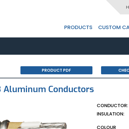
H
PRODUCTS
CUSTOM CA
PRODUCT PDF
CHEC
3 Aluminum Conductors
CONDUCTOR:
INSULATION:
COLOUR