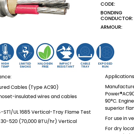
CODE:
BONDING
CONDUCTOR:
ARMOUR:
HIGH
LIMITED
HALOGEN
IMPACT
CABLE
EXPOSED
TEMP
SMOKE
FREE
RESISTANT
TRAY
RUN
Applications
ance:
Manufactured
oured Cables (Type AC90)
Power®AC90 
moset-insulated wires and cables
90°C. Engin
superior fl
4-ST1/UL 1685 Vertical-Tray Flame Test
For use in v
T-30-520 (70,000 BTU/hr) Vertical
For dry loca