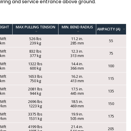
iring and service entrance above ground.
EIGHT
MAX PULLING TENSION
MIN. BEND RADIUS
AMPACITY (A)
/Mft
526 lbs
11.2 in.
55
g/km
239 kg
285 mm
/Mft
832 lbs
12.3 in.
75
g/km
377 kg
313 mm
/Mft
1322 lbs
14.4 in.
100
g/km
600 kg
366 mm
/Mft
1653 lbs
16.2 in.
115
g/km
750 kg
413 mm
/Mft
2081 lbs
17.5 in.
135
g/km
944 kg
445 mm
/Mft
2696 lbs
18.5 in.
150
g/km
1223 kg
469 mm
/Mft
3375 lbs
19.9 in.
175
g/km
1531 kg
505 mm
/Mft
4199 lbs
21.4 in.
205
g/km
1905 kg
544 mm