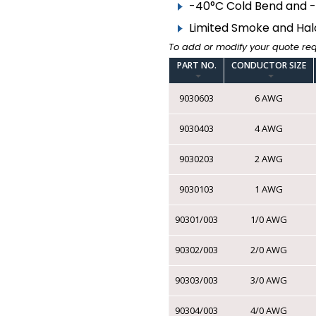
▸
BARE WIRE
-40°C Cold Bend and 
Limited Smoke and Hal
COMPONENT CABLE
To add or modify your quote re
▸
FIRE ALARM ARMOURED
PART NO.
CONDUCTOR SIZE
9030603
6 AWG
▸
FIRE ALARM
UNARMOURED
9030403
4 AWG
▸
TEW FT1 CSA | AWM
MTW VW1 UL
9030203
2 AWG
▸
TR-64 FT1 CSA | AWM
VW1 UL
9030103
1 AWG
▸
LOW VOLTAGE
90301/003
1/0 AWG
THERMOSTAT
▸
90302/003
2/0 AWG
SPEAKER WIRE
▸
IRRIGATION
90303/003
3/0 AWG
▸
TRACER
90304/003
4/0 AWG