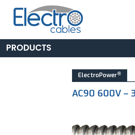
PRODUCTS
BUILDING &
®
ElectroPower
INDUSTRIAL
▸
AC90
AC90 600V – 
▸
LIGHTING POWER &
CONTROL
▸
ACWU90
▸
TECK90