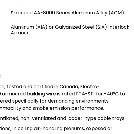
Stranded AA-8000 Series Aluminum Alloy (ACM)
Aluminum (AIA) or Galvanized Steel (SIA) Interlock
Armour
:
, tested and certified in Canada, Electro-
armoured building wire is rated FT4-ST1 for -40°C to
eered specifically for demanding environments,
ammability and smoke emission performance.
entilated, non-ventilated and ladder-type cable trays.
tions, in ceiling air-handling plenums, exposed or