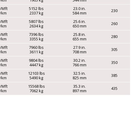
s/Mft
5152 lbs
23.0 in.
230
g/km
2337 kg
584 mm
s/Mft
5807 lbs
25.6 in.
260
g/km
2634 kg
650 mm
s/Mft
7396 lbs
25.8 in.
280
g/km
3355 kg
655 mm
s/Mft
7960 lbs
27.9 in.
305
g/km
3611 kg
708 mm
s/Mft
9804 lbs
30.2 in.
350
g/km
4447 kg
766 mm
s/Mft
12103 lbs
32.5 in.
385
g/km
5490 kg
825 mm
s/Mft
15568 lbs
35.3 in.
435
g/km
7062 kg
897 mm