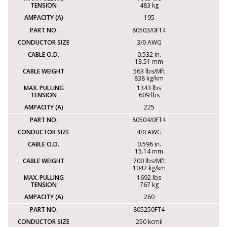
483 kg
195
80503/0FT4
3/0 AWG
0.532 in.
13.51 mm
563 lbs/Mft
838 kg/km
1343 lbs
609 lbs
225
80504/0FT4
4/0 AWG
0.596 in.
15.14 mm
700 lbs/Mft
1042 kg/km
1692 lbs
767 kg
260
805250FT4
250 kcmil