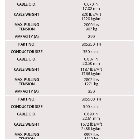
0.670 in.
17.02 mm
820 lbs/Mft
1220 kg/km
2000 lbs
907 kg
290
805350FT4
350 kcmil
0.807 in.
20.50 mm
1187 lbs/Mft
1766 kg/km
2802 lbs
1271 kg
350
805500FT4
500 kcmil
0.890 in.
22.61 mm
1672 lbs/Mft
2488 kg/km
3997 lbs
1813 kg