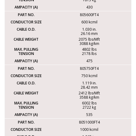
430
805600FT4
600 kcmil
1.030 in.
26.16 mm
2075 lbs/Mft
3088 kg/km
4802 lbs
2178 lbs
475
805750FT4
750 kcmil
1.119 in.
28.42 mm
2412 lbs/Mft
3588 kg/km
6002 lbs
2722 kg
535
8051000FT4
1000 kcmil