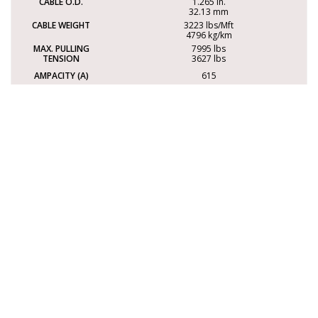
1.265 in.
32.13 mm
3223 lbs/Mft
4796 kg/km
7995 lbs
3627 lbs
615
NOTE: Ampacity values based on CE Code Part I 2024, Table 2.
Correction factors may apply.
Dimensions and weights are nominal and subject to change
without notice.
Options
This cable is also available with the following options.
For more information, please contact
sales@electrocables.com
or call 1-888-353-2876.
FLAME
LIMITED
RATING
SMOKE