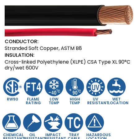
CONDUCTOR:
Stranded Soft Copper, ASTM B8
INSULATION:
Cross-linked Polyethylene (XLPE) CSA Type XL 90°C
dry/wet 600V
RW90
FLAME
LOW
HIGH
UV
WET
RATING
TEMP
TEMP
RESISTANT
LOCATION
CHEMICAL
OIL
IMPACT
TRAY
HAZARDOUS
RESISTANT
RESISTANT
RESISTANT
CABLE
LOCATION