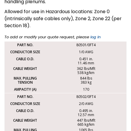
handling plenums.
Allowed for use in Hazardous locations: Zone 0
(intrinsically safe cables only), Zone 2, Zone 22 (per
Section 18).
To add or modify your quote request, please
log in
80501/0FT4
1/0 AWG
0.451 in.
11.46 mm
362 lbs/Mft
538 kg/km
844 lbs
383 kg
170
80502/0FT4
2/0 AWG
0.495 in.
12.57 mm
447 lbs/Mft
665 kg/km
1065 lbs