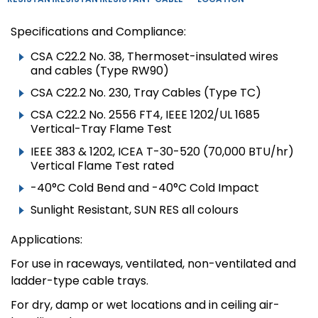
Specifications and Compliance:
CSA C22.2 No. 38, Thermoset-insulated wires
and cables (Type RW90)
CSA C22.2 No. 230, Tray Cables (Type TC)
CSA C22.2 No. 2556 FT4, IEEE 1202/UL 1685
Vertical-Tray Flame Test
IEEE 383 & 1202, ICEA T-30-520 (70,000 BTU/hr)
Vertical Flame Test rated
-40°C Cold Bend and -40°C Cold Impact
Sunlight Resistant, SUN RES all colours
Applications:
For use in raceways, ventilated, non-ventilated and
ladder-type cable trays.
For dry, damp or wet locations and in ceiling air-