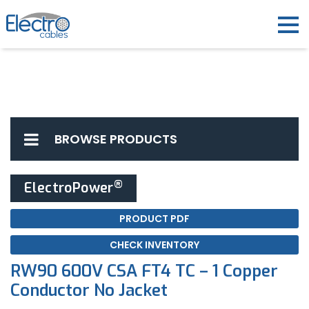
BROWSE PRODUCTS
®
ElectroPower
PRODUCT PDF
CHECK INVENTORY
RW90 600V CSA FT4 TC – 1 Copper
Conductor No Jacket