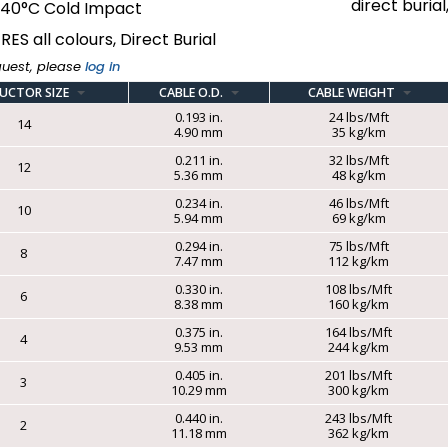
direct buria
-40°C Cold Impact
RES all colours, Direct Burial
quest, please
log in
UCTOR SIZE
CABLE O.D.
CABLE WEIGHT
0.193 in.
24 lbs/Mft
14
4.90 mm
35 kg/km
0.211 in.
32 lbs/Mft
12
5.36 mm
48 kg/km
0.234 in.
46 lbs/Mft
10
5.94 mm
69 kg/km
0.294 in.
75 lbs/Mft
8
7.47 mm
112 kg/km
0.330 in.
108 lbs/Mft
6
8.38 mm
160 kg/km
0.375 in.
164 lbs/Mft
4
9.53 mm
244 kg/km
0.405 in.
201 lbs/Mft
3
10.29 mm
300 kg/km
0.440 in.
243 lbs/Mft
2
11.18 mm
362 kg/km