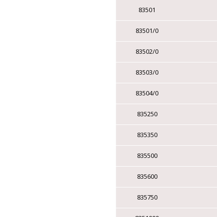
▸
TRAFFIC SIGNAL
83501
ELECTRONIC
83501/0
CABLES
83502/0
▸
CMG AWM FT4 CSA |
CMG UL
83503/0
▸
CMP FT6 CSA | CMP
PLENUM UL
83504/0
▸
LOW CAPACITANCE
CABLE
835250
▸
STATION Z / QUAD
835350
CABLE
835500
CATEGORY CABLE
835600
▸
CAT 6 - 1 CABLE
835750
▸
CAT 6 - 2 CABLES
▸
CAT 6 - 4 CABLES