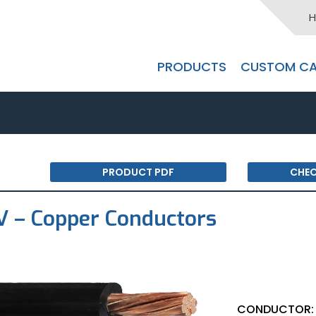
H
PRODUCTS
CUSTOM CA
PRODUCT PDF
CHEC
 – Copper Conductors
CONDUCTOR: