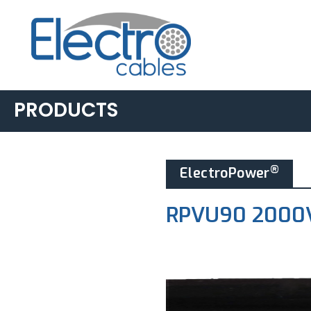
PRODUCTS
BUILDING &
®
ElectroPower
INDUSTRIAL
▸
AC90
RPVU90 2000V
▸
LIGHTING POWER &
CONTROL
▸
ACWU90
▸
TECK90