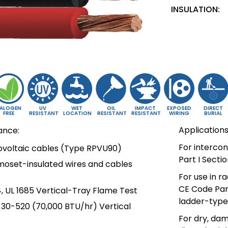
INSULATION:
ALOGEN
UV
WET
OIL
IMPACT
EXPOSED
DIRECT
FREE
RESISTANT
LOCATION
RESISTANT
RESISTANT
WIRING
BURIAL
Applications
ance:
For interco
tovoltaic cables (Type RPVU90)
Part I Secti
moset-insulated wires and cables
For use in r
CE Code Part
, UL 1685 Vertical-Tray Flame Test
ladder-type 
T-30-520 (70,000 BTU/hr) Vertical
For dry, dam