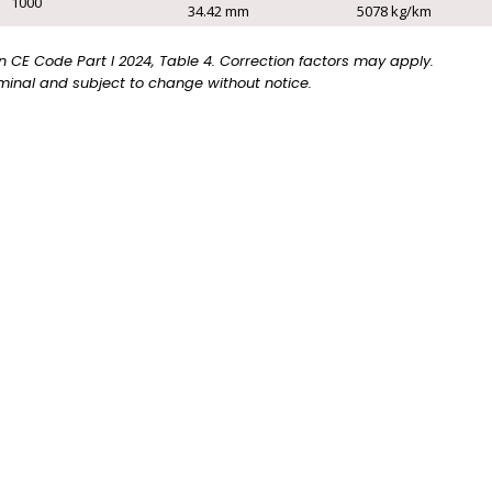
1000
34.42 mm
5078 kg/km
CE Code Part I 2024, Table 4. Correction factors may apply.
inal and subject to change without notice.
e with the following options. For more information, pleas
TRAY
EXPOSED
CABLE
RUN
(TC)