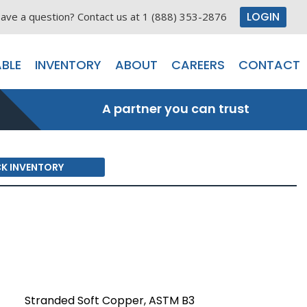
LOGIN
ave a question? Contact us at 1 (888) 353-2876
BLE
INVENTORY
ABOUT
CAREERS
CONTACT
A partner you can trust
K INVENTORY
Stranded Soft Copper, ASTM B3