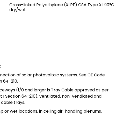
Cross-linked Polyethylene (XLPE) CSA Type XL 90°C
dry/wet
:
nnection of solar photovoltaic systems. See CE Code
on 64-210.
aceways (1/0 and larger is Tray Cable approved as per
 I Section 64-210), ventilated, non-ventilated and
cable trays.
p or wet locations, in ceiling air-handling plenums,