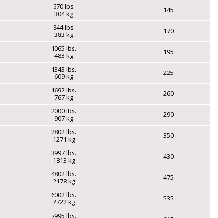
670 lbs.
145
304 kg
844 lbs.
170
383 kg
1065 lbs.
195
483 kg
1343 lbs.
225
609 kg
1692 lbs.
260
767 kg
2000 lbs.
290
907 kg
2802 lbs.
350
1271 kg
3997 lbs.
430
1813 kg
4802 lbs.
475
2178 kg
6002 lbs.
535
2722 kg
7995 lbs.