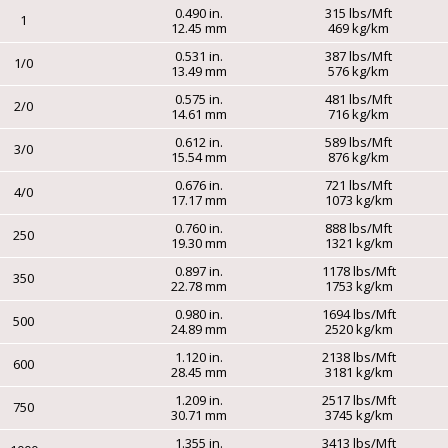
0.490 in.
315 lbs/Mft
1
12.45 mm
469 kg/km
0.531 in.
387 lbs/Mft
1/0
13.49 mm
576 kg/km
0.575 in.
481 lbs/Mft
2/0
14.61 mm
716 kg/km
0.612 in.
589 lbs/Mft
3/0
15.54 mm
876 kg/km
0.676 in.
721 lbs/Mft
4/0
17.17 mm
1073 kg/km
0.760 in.
888 lbs/Mft
250
19.30 mm
1321 kg/km
0.897 in.
1178 lbs/Mft
350
22.78 mm
1753 kg/km
0.980 in.
1694 lbs/Mft
500
24.89 mm
2520 kg/km
1.120 in.
2138 lbs/Mft
600
28.45 mm
3181 kg/km
1.209 in.
2517 lbs/Mft
750
30.71 mm
3745 kg/km
1.355 in.
3413 lbs/Mft