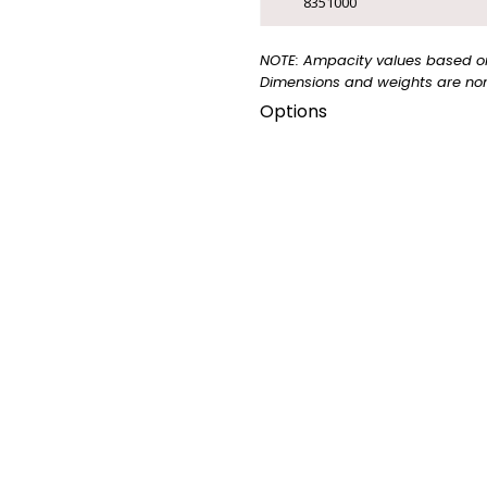
8351000
CUSTOM CABLE
NOTE: Ampacity values based on 
Dimensions and weights are nom
▸
CUSTOM CABLE
Options
This cable is also availabl
TRANSIT
2876.
CATALOGUE
▸
VIEW TRANSIT
CATALOGUE
FLAME
FLAME
LIMITED
RATING
RATING
SMOKE