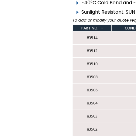
▸
BARE WIRE
-40°C Cold Bend and 
Sunlight Resistant, SUN 
COMPONENT CABLE
To add or modify your quote re
▸
FIRE ALARM ARMOURED
PART NO.
COND
83514
▸
FIRE ALARM
UNARMOURED
83512
▸
TEW FT1 CSA | AWM
MTW VW1 UL
83510
▸
TR-64 FT1 CSA | AWM
VW1 UL
83508
▸
LOW VOLTAGE
83506
THERMOSTAT
▸
83504
SPEAKER WIRE
▸
IRRIGATION
83503
▸
TRACER
83502