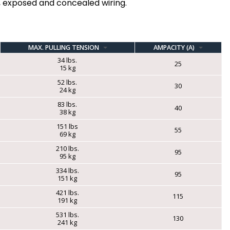
l, exposed and concealed wiring.
MAX. PULLING TENSION
AMPACITY (A)
34 lbs.
25
15 kg
52 lbs.
30
24 kg
83 lbs.
40
38 kg
151 lbs
55
69 kg
210 lbs.
95
95 kg
334 lbs.
95
151 kg
421 lbs.
115
191 kg
531 lbs.
130
241 kg