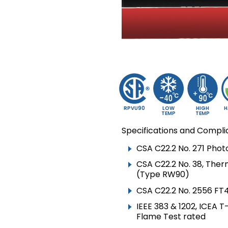
▸
TECK90 VERTICAL
RISER
▸
VFD CABLE
▸
CIC & ACIC
▸
TRAY CABLE TC
▸
TRAY CABLE TC-ER
▸
RW90
RPVU90
LOW
HIGH
H
TEMP
TEMP
▸
RWU90
Specifications and Compli
▸
SOLAR /
CSA C22.2 No. 271 Pho
PHOTOVOLTAIC CABLE
CSA C22.2 No. 38, Ther
▸
(Type RW90)
NMD90
CSA C22.2 No. 2556 FT4
▸
NMWU
IEEE 383 & 1202, ICEA 
▸
TWU
Flame Test rated