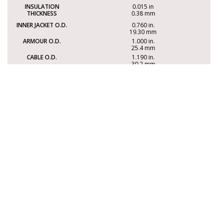
0.015 in
0.38 mm
0.760 in.
19.30 mm
1.000 in.
25.4 mm
1.190 in.
30.2 mm
497 lbs/Mft
740 kg/km
330 lbs
150 kg
16.7 in.
423 mm
3XAAISOS16-12PR
12 PAIR
0.015 in
0.38 mm
1.015 in.
25.78 mm
1.255 in.
32 mm
1.355 in.
34.5 mm
766 lbs/Mft