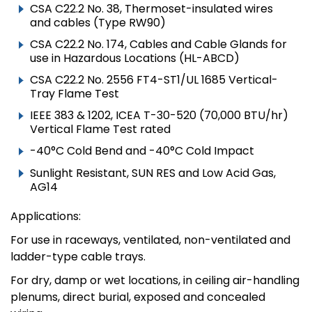
CSA C22.2 No. 38, Thermoset-insulated wires
and cables (Type RW90)
CSA C22.2 No. 174, Cables and Cable Glands for
use in Hazardous Locations (HL-ABCD)
CSA C22.2 No. 2556 FT4-ST1/UL 1685 Vertical-
Tray Flame Test
IEEE 383 & 1202, ICEA T-30-520 (70,000 BTU/hr)
Vertical Flame Test rated
-40°C Cold Bend and -40°C Cold Impact
Sunlight Resistant, SUN RES and Low Acid Gas,
AG14
Applications:
For use in raceways, ventilated, non-ventilated and
ladder-type cable trays.
For dry, damp or wet locations, in ceiling air-handling
plenums, direct burial, exposed and concealed