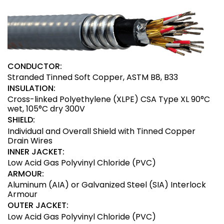
CONDUCTOR:
Stranded Tinned Soft Copper, ASTM B8, B33
INSULATION:
Cross-linked Polyethylene (XLPE) CSA Type XL 90°C
wet, 105°C dry 300V
SHIELD:
Individual and Overall Shield with Tinned Copper
Drain Wires
INNER JACKET:
Low Acid Gas Polyvinyl Chloride (PVC)
ARMOUR:
Aluminum (AIA) or Galvanized Steel (SIA) Interlock
Armour
OUTER JACKET:
Low Acid Gas Polyvinyl Chloride (PVC)