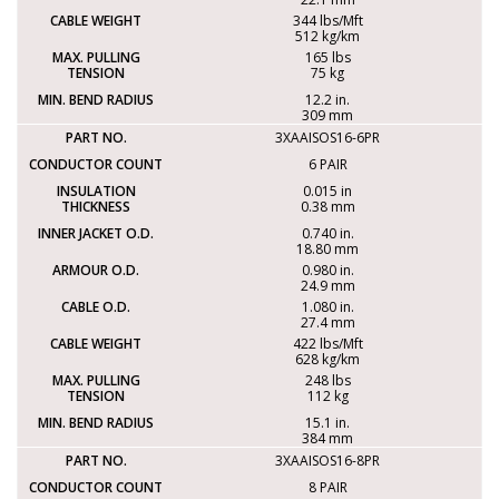
344 lbs/Mft
512 kg/km
165 lbs
75 kg
12.2 in.
309 mm
3XAAISOS16-6PR
6 PAIR
0.015 in
0.38 mm
0.740 in.
18.80 mm
0.980 in.
24.9 mm
1.080 in.
27.4 mm
422 lbs/Mft
628 kg/km
248 lbs
112 kg
15.1 in.
384 mm
3XAAISOS16-8PR
8 PAIR