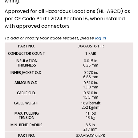
wiring.
Approved for all Hazardous Locations (HL-ABCD) as
per CE Code Part I 2024 Section 18, when installed
with approved connectors.
To add or modify your quote request, please
log in
3XAAOS16-1PR
1 PAIR
0.015 in
0.38 mm
0.270 in.
6.86 mm
0.510 in.
13.0 mm
0.610 in.
15.5 mm
169 lbs/Mft
252 kg/km
41 lbs
19 kg
8.5 in.
217 mm
3XAAISOS16-2PR