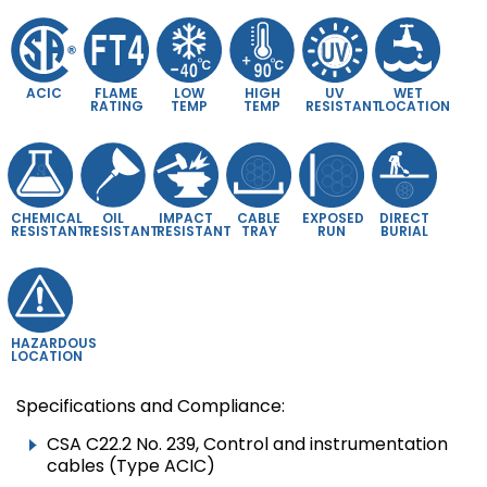
ACIC
FLAME
LOW
HIGH
UV
WET
RATING
TEMP
TEMP
RESISTANT
LOCATION
CHEMICAL
OIL
IMPACT
CABLE
EXPOSED
DIRECT
RESISTANT
RESISTANT
RESISTANT
TRAY
RUN
BURIAL
HAZARDOUS
LOCATION
Specifications and Compliance:
CSA C22.2 No. 239, Control and instrumentation
cables (Type ACIC)