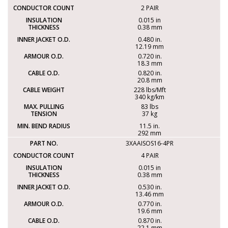
2 PAIR
0.015 in
0.38 mm
0.480 in.
12.19 mm
0.720 in.
18.3 mm
0.820 in.
20.8 mm
228 lbs/Mft
340 kg/km
83 lbs
37 kg
11.5 in.
292 mm
3XAAISOS16-4PR
4 PAIR
0.015 in
0.38 mm
0.530 in.
13.46 mm
0.770 in.
19.6 mm
0.870 in.
22.1 mm