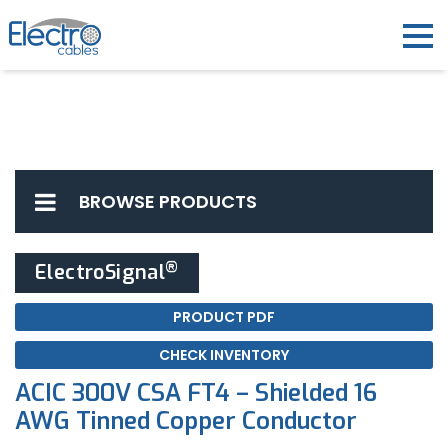
BROWSE PRODUCTS
®
ElectroSignal
PRODUCT PDF
CHECK INVENTORY
ACIC 300V CSA FT4 – Shielded 16
AWG Tinned Copper Conductor