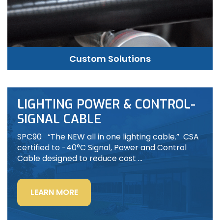
Custom Solutions
LIGHTING POWER & CONTROL-
SIGNAL CABLE
SPC90 “The NEW all in one lighting cable.” CSA
certified to -40°C Signal, Power and Control
Cable designed to reduce cost …
“LIGHTING
LEARN MORE
POWER
&
CONTROL-