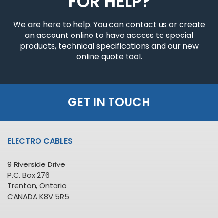
FOR HELP?
We are here to help. You can contact us or create
an account online to have access to special
products, technical specifications and our new
online quote tool.
GET IN TOUCH
ELECTRO CABLES
9 Riverside Drive
P.O. Box 276
Trenton, Ontario
CANADA K8V 5R5