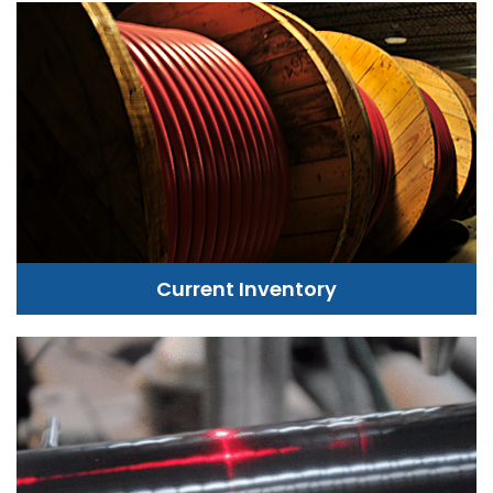
Current Inventory