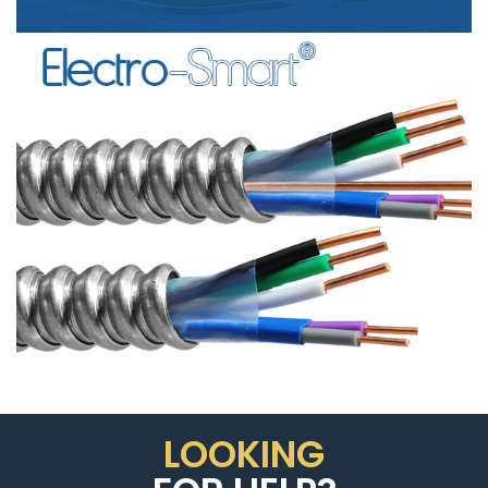
SIGNAL
CABLE”
LOOKING