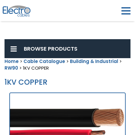
BROWSE PRODUCTS
Home
>
Cable Catalogue
>
Building & Industrial
>
RW90
> 1KV COPPER
1KV COPPER