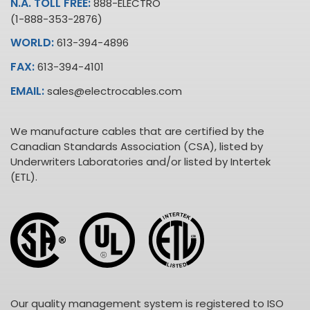
N.A. TOLL FREE:
888-ELECTRO
(1-888-353-2876)
WORLD:
613-394-4896
FAX:
613-394-4101
EMAIL:
sales@electrocables.com
We manufacture cables that are certified by the
Canadian Standards Association (CSA), listed by
Underwriters Laboratories and/or listed by Intertek
(ETL).
Our quality management system is registered to ISO