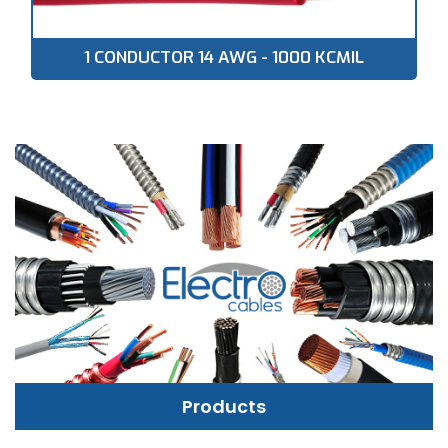
1 CONDUCTOR 14 AWG - 1000 KCMIL
Products