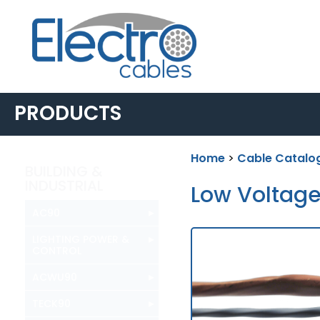
PRODUCTS
Home
>
Cable Catalo
BUILDING &
INDUSTRIAL
Low Voltag
▸
AC90
▸
LIGHTING POWER &
CONTROL
▸
ACWU90
▸
TECK90