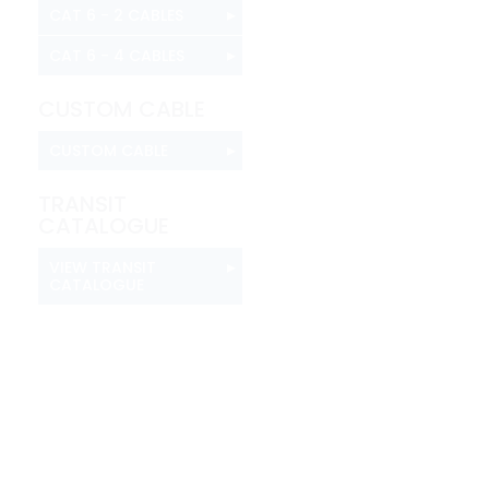
▸
CAT 6 - 2 CABLES
▸
CAT 6 - 4 CABLES
CUSTOM CABLE
▸
CUSTOM CABLE
TRANSIT
CATALOGUE
▸
VIEW TRANSIT
CATALOGUE