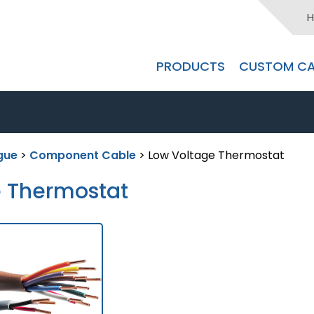
H
PRODUCTS
CUSTOM CA
gue
>
Component Cable
> Low Voltage Thermostat
e Thermostat