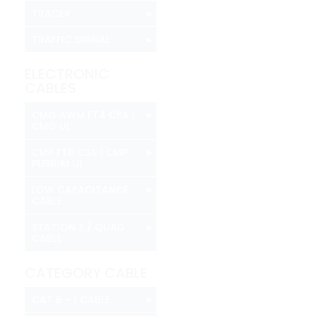
▸
TRACER
▸
TRAFFIC SIGNAL
ELECTRONIC
CABLES
▸
CMG AWM FT4 CSA |
CMG UL
▸
CMP FT6 CSA | CMP
PLENUM UL
▸
LOW CAPACITANCE
CABLE
▸
STATION Z / QUAD
CABLE
CATEGORY CABLE
▸
CAT 6 - 1 CABLE