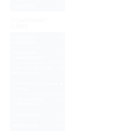
▸
BARE WIRE
COMPONENT
CABLE
▸
FIRE ALARM
ARMOURED
▸
FIRE ALARM
UNARMOURED
▸
TEW FT1 CSA | AWM
MTW VW1 UL
▸
TR-64 FT1 CSA | AWM
VW1 UL
▸
LOW VOLTAGE
THERMOSTAT
▸
SPEAKER WIRE
▸
IRRIGATION