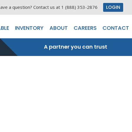
LOGIN
ave a question? Contact us at 1 (888) 353-2876
BLE
INVENTORY
ABOUT
CAREERS
CONTACT
A partner you can trust