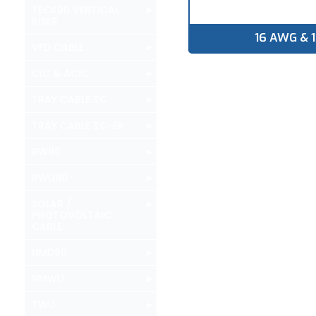
▸
TECK90 VERTICAL
RISER
16 AWG & 
▸
VFD CABLE
▸
CIC & ACIC
▸
TRAY CABLE TC
▸
TRAY CABLE TC-ER
▸
RW90
▸
RWU90
▸
SOLAR /
PHOTOVOLTAIC
CABLE
▸
NMD90
▸
NMWU
▸
TWU