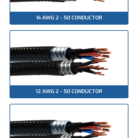
14 AWG 2 - 50 CONDUCTOR
12 AWG 2 - 50 CONDUCTOR