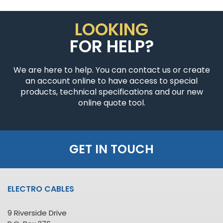
LOOKING
FOR HELP?
We are here to help. You can contact us or create
an account online to have access to special
products, technical specifications and our new
online quote tool.
GET IN TOUCH
ELECTRO CABLES
9 Riverside Drive