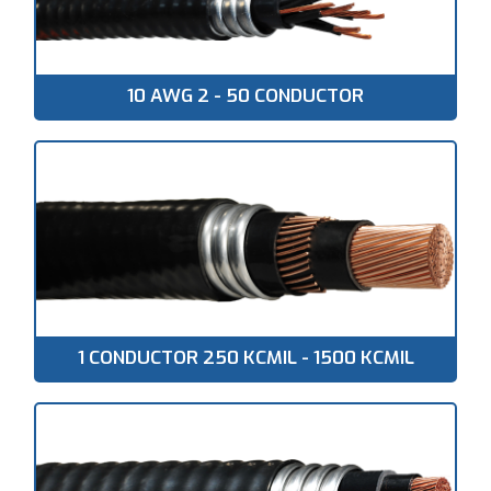
10 AWG 2 - 50 CONDUCTOR
1 CONDUCTOR 250 KCMIL - 1500 KCMIL