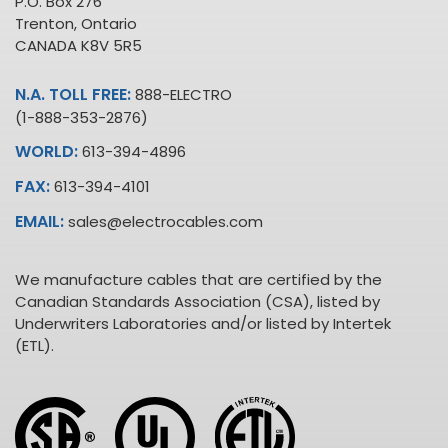
P.O. Box 276
Trenton, Ontario
CANADA K8V 5R5
N.A. TOLL FREE:
888-ELECTRO
(1-888-353-2876)
WORLD:
613-394-4896
FAX:
613-394-4101
EMAIL:
sales@electrocables.com
We manufacture cables that are certified by the
Canadian Standards Association (CSA), listed by
Underwriters Laboratories and/or listed by Intertek
(ETL).