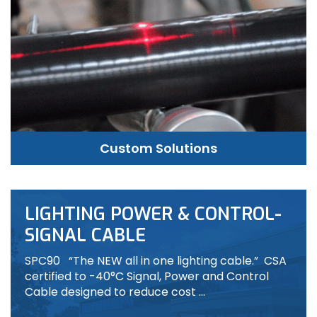
Custom Solutions
LIGHTING POWER & CONTROL-
SIGNAL CABLE
SPC90 “The NEW all in one lighting cable.” CSA
certified to -40°C Signal, Power and Control
Cable designed to reduce cost …