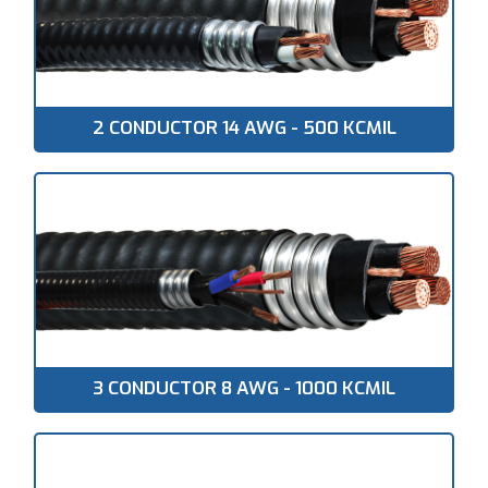
2 CONDUCTOR 14 AWG - 500 KCMIL
3 CONDUCTOR 8 AWG - 1000 KCMIL