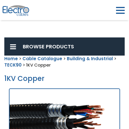
BROWSE PRODUCTS
Home
>
Cable Catalogue
>
Building & Industrial
>
TECK90
> 1KV Copper
1KV Copper