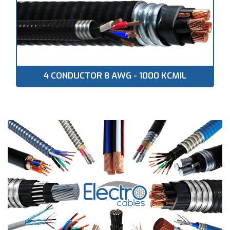
4 CONDUCTOR 8 AWG - 1000 KCMIL