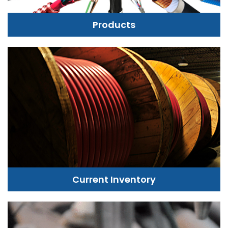
Products
Current Inventory