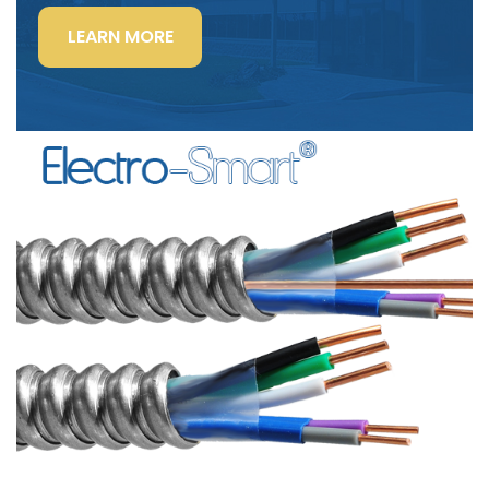
“LIGHTING
LEARN MORE
POWER
&
CONTROL-
SIGNAL
CABLE”