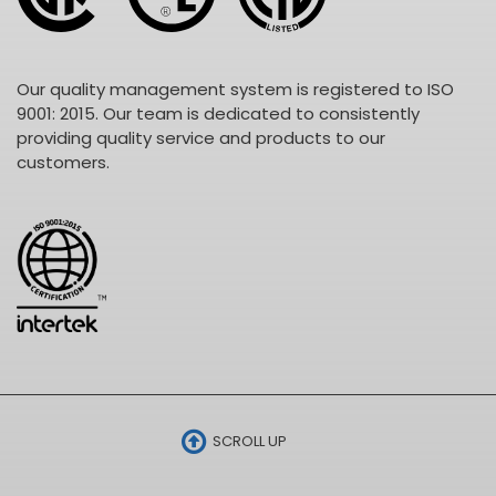
Our quality management system is registered to ISO
9001: 2015. Our team is dedicated to consistently
providing quality service and products to our
customers.
SCROLL UP