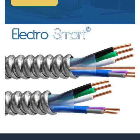
POWER
&
CONTROL-
SIGNAL
CABLE”