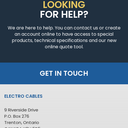
LOOKING
FOR HELP?
We are here to help. You can contact us or create
an account online to have access to special
products, technical specifications and our new
online quote tool.
GET IN TOUCH
ELECTRO CABLES
9 Riverside Drive
P.O. Box 276
Trenton, Ontario