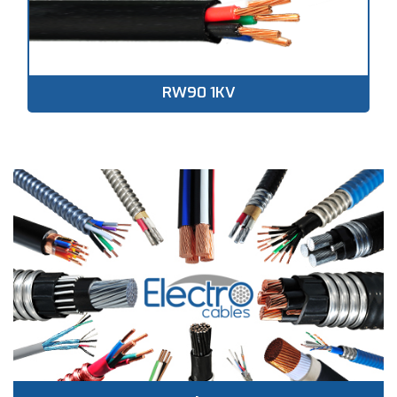
RW90 1KV