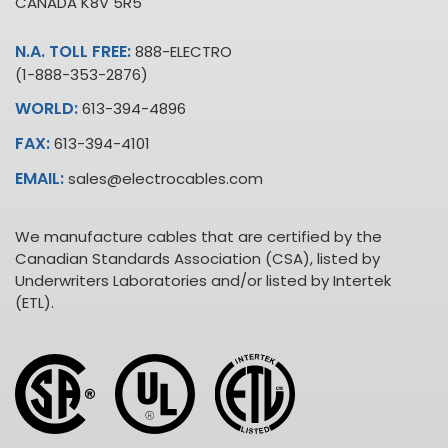
CANADA K8V 5R5
N.A. TOLL FREE:
888-ELECTRO
(1-888-353-2876)
WORLD:
613-394-4896
FAX:
613-394-4101
EMAIL:
sales@electrocables.com
We manufacture cables that are certified by the
Canadian Standards Association (CSA), listed by
Underwriters Laboratories and/or listed by Intertek
(ETL).