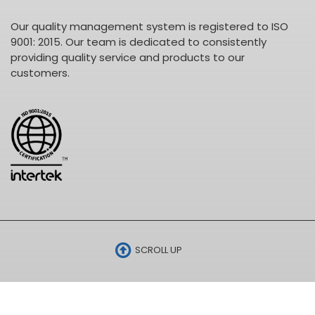
Our quality management system is registered to ISO
9001: 2015. Our team is dedicated to consistently
providing quality service and products to our
customers.
SCROLL UP
•
© 2026 ELECTRO CABLES •
SITE BY SNAP 360