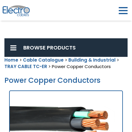
BROWSE PRODUCTS
Home
>
Cable Catalogue
>
Building & Industrial
>
TRAY CABLE TC-ER
> Power Copper Conductors
Power Copper Conductors