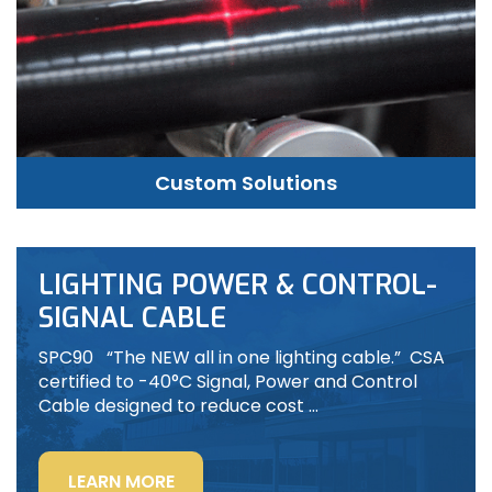
Custom Solutions
LIGHTING POWER & CONTROL-
SIGNAL CABLE
SPC90 “The NEW all in one lighting cable.” CSA
certified to -40°C Signal, Power and Control
Cable designed to reduce cost …
“LIGHTING
LEARN MORE