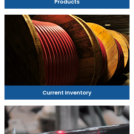
Products
Current Inventory