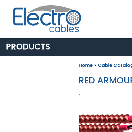
PRODUCTS
Home
>
Cable Catalo
BUILDING &
INDUSTRIAL
RED ARMOU
▸
AC90
▸
LIGHTING POWER &
CONTROL
▸
ACWU90
▸
TECK90