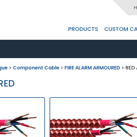
H
PRODUCTS
CUSTOM CA
gue
>
Component Cable
>
FIRE ALARM ARMOURED
> RED
RED