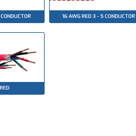
 9 CONDUCTOR
16 AWG RED 3 - 5 CONDUCTOR
 RED