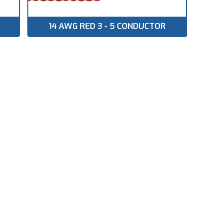
14 AWG RED 3 - 5 CONDUCTOR