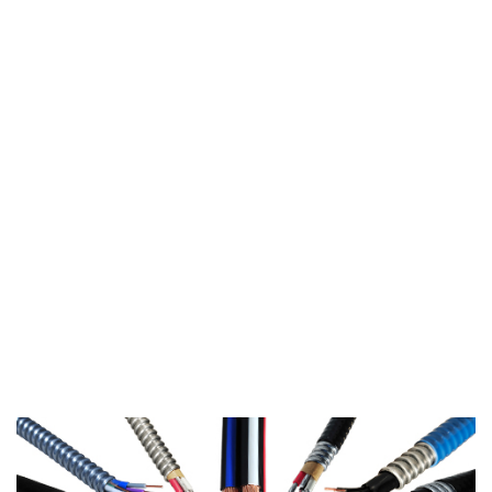
▸
CAT 6 - 2 CABLES
▸
CAT 6 - 4 CABLES
CUSTOM CABLE
▸
CUSTOM CABLE
TRANSIT
CATALOGUE
▸
VIEW TRANSIT
CATALOGUE