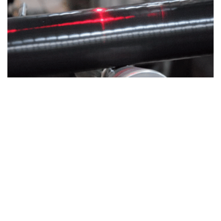
Custom Solutions
CUSTOM SOLUTIONS
WE CAN HELP