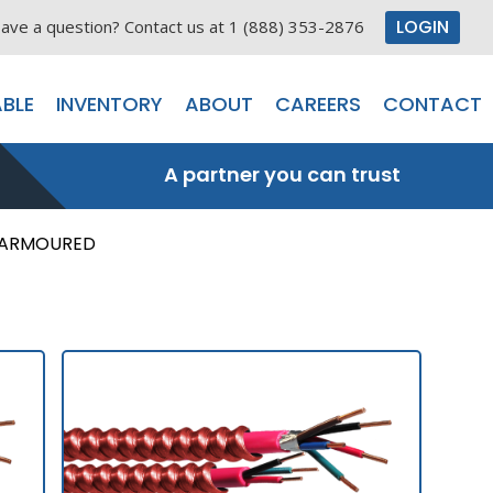
LOGIN
ave a question? Contact us at 1 (888) 353-2876
BLE
INVENTORY
ABOUT
CAREERS
CONTACT
A partner you can trust
 ARMOURED