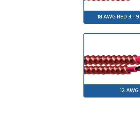
▸
TECK90 VERTICAL
RISER
18 AWG RED 3 -
▸
VFD CABLE
▸
CIC & ACIC
▸
TRAY CABLE TC
▸
TRAY CABLE TC-ER
▸
RW90
▸
RWU90
▸
12 AWG
SOLAR /
PHOTOVOLTAIC
CABLE
▸
NMD90
▸
NMWU
▸
TWU