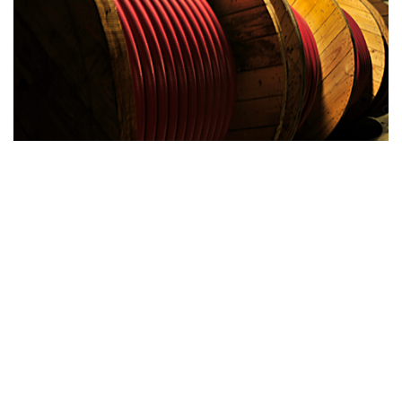
Current Inventory
CURRENT INVENTORY
ROL-SIGNAL
LEARN MORE