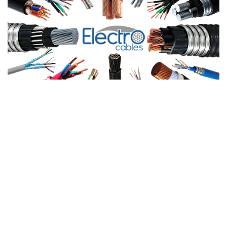
Products
PRODUCTS
LIGHTING POWER & CONT
LEARN MORE
CABLE