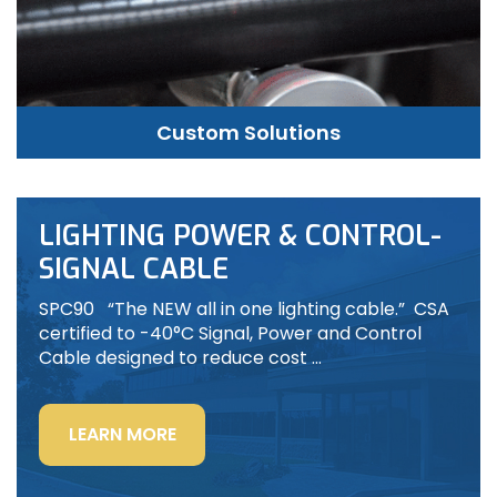
Custom Solutions
LIGHTING POWER & CONTROL-
SIGNAL CABLE
SPC90 “The NEW all in one lighting cable.” CSA
certified to -40°C Signal, Power and Control
Cable designed to reduce cost …
“LIGHTING
LEARN MORE
POWER
&
CONTROL-