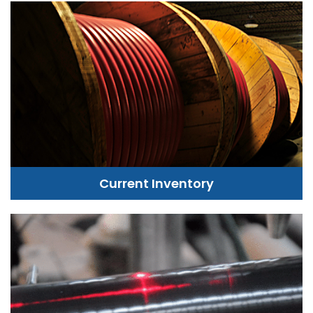
Current Inventory