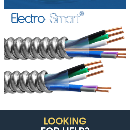
SIGNAL
CABLE”
LOOKING