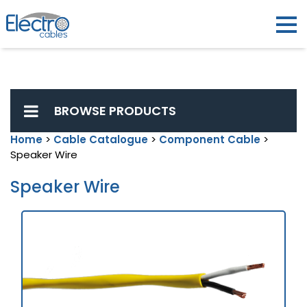
BROWSE PRODUCTS
Home
>
Cable Catalogue
>
Component Cable
>
Speaker Wire
Speaker Wire