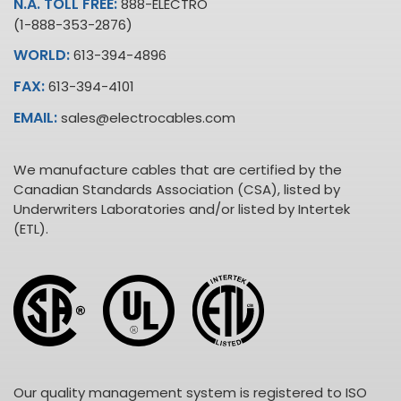
N.A. TOLL FREE:
888-ELECTRO
(1-888-353-2876)
WORLD:
613-394-4896
FAX:
613-394-4101
EMAIL:
sales@electrocables.com
We manufacture cables that are certified by the
Canadian Standards Association (CSA), listed by
Underwriters Laboratories and/or listed by Intertek
(ETL).
Our quality management system is registered to ISO