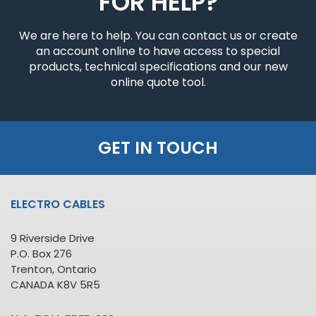
FOR HELP?
We are here to help. You can contact us or create
an account online to have access to special
products, technical specifications and our new
online quote tool.
GET IN TOUCH
ELECTRO CABLES
9 Riverside Drive
P.O. Box 276
Trenton, Ontario
CANADA K8V 5R5