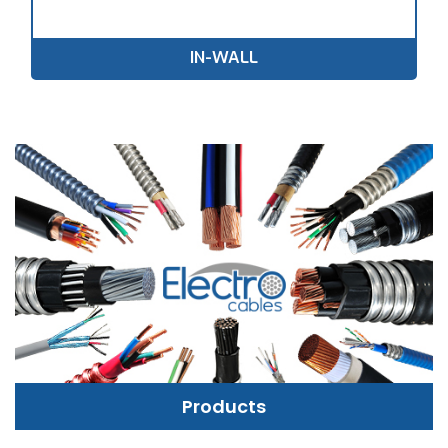
IN-WALL
Products